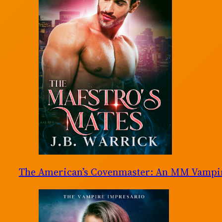
The American’s Covenmaster: An MM Vampir