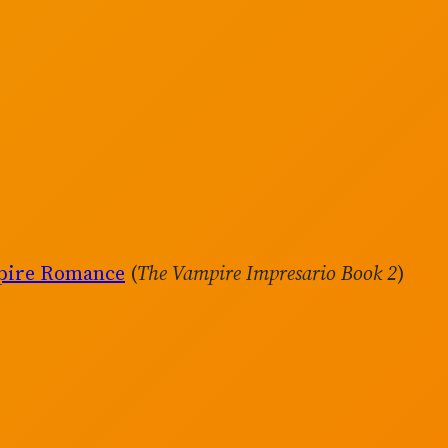
mpire Romance
(
The Vampire Impresario Book 2
)