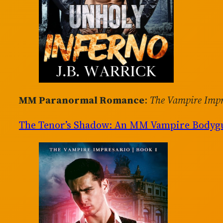
MM Paranormal Romance
:
The Vampire Impr
The Tenor’s Shadow: An MM Vampire Body