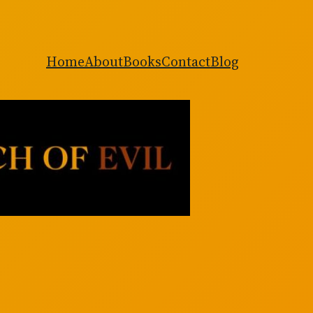
Home
About
Books
Contact
Blog