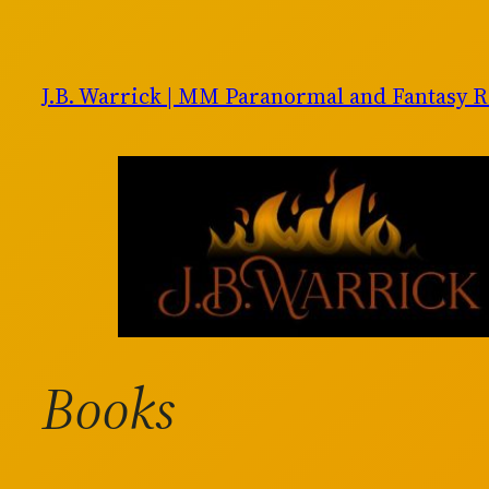
Skip
to
content
J.B. Warrick | MM Paranormal and Fantasy 
Books