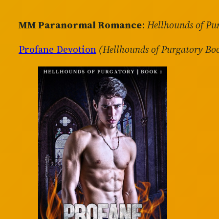
MM Paranormal Romance
:
Hellhounds of Pu
Profane Devotion
(Hellhounds of Purgatory Bo