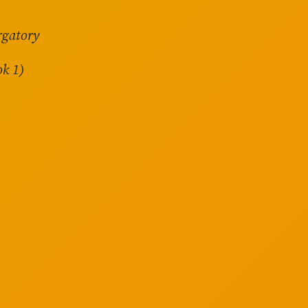
rgatory
ok 1)