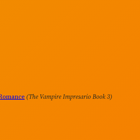
 Romance
(The Vampire Impresario Book 3)