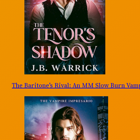
The Baritone’s Rival: An MM Slow Burn Va