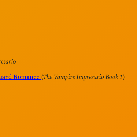
esario
guard Romance
(
The Vampire Impresario Book 1
)