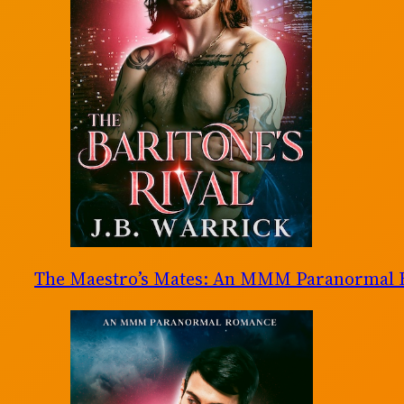
The Maestro’s Mates: An MMM Paranormal