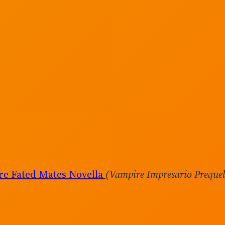
e Fated Mates Novella
(Vampire Impresario Preque