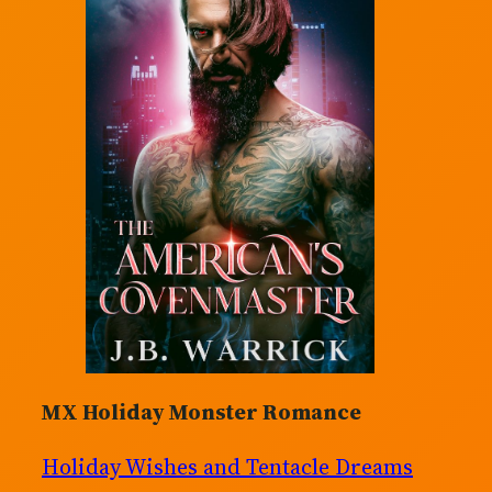
MX Holiday Monster Romance
Holiday Wishes and Tentacle Dreams