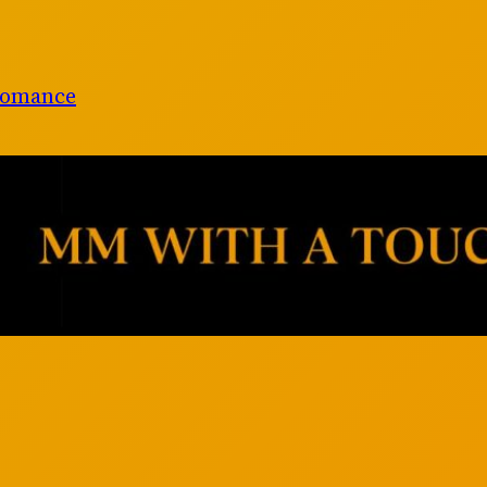
Romance