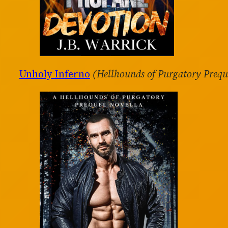
Unholy Inferno
(Hellhounds of Purgatory Prequ