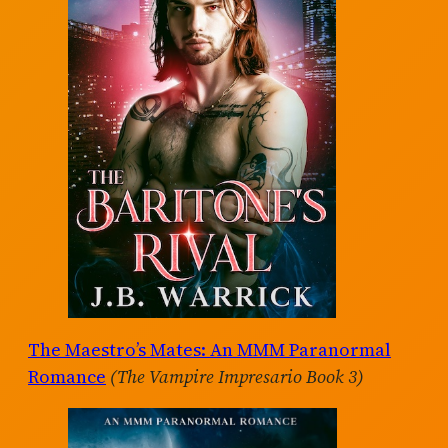
The Maestro’s Mates: An MMM Paranormal
Romance
(The Vampire Impresario Book 3)