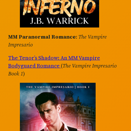
MM Paranormal Romance
:
The Vampire
Impresario
The Tenor’s Shadow: An MM Vampire
Bodyguard Romance
(
The Vampire Impresario
Book 1
)