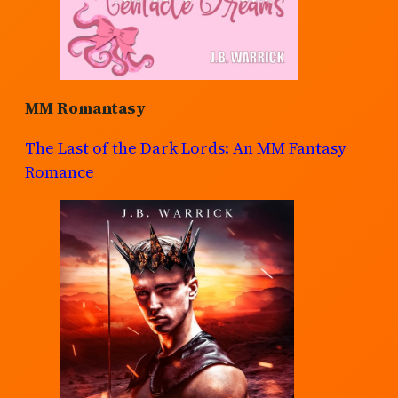
MM Romantasy
The Last of the Dark Lords: An MM Fantasy
Romance