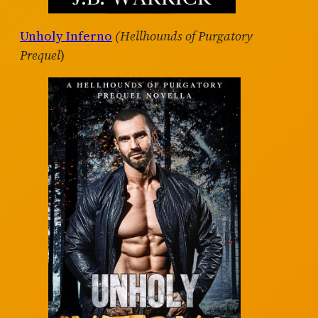
Unholy Inferno
(Hellhounds of Purgatory
Prequel
)