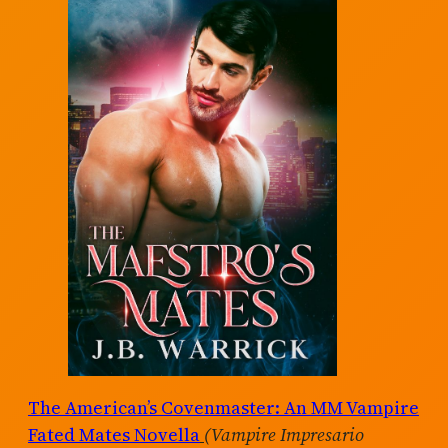
The American’s Covenmaster: An MM Vampire
Fated Mates Novella
(Vampire Impresario