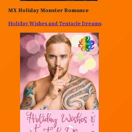
MX Holiday Monster Romance
Holiday Wishes and Tentacle Dreams