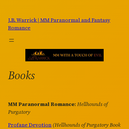
Skip
to
J.B. Warrick | MM Paranormal and Fantasy
content
Romance
Books
MM Paranormal Romance
:
Hellhounds of
Purgatory
Profane Devotion
(Hellhounds of Purgatory Book