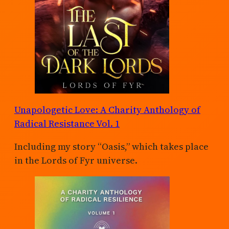
Unapologetic Love: A Charity Anthology of
Radical Resistance Vol. 1
Including my story “Oasis,” which takes place
in the Lords of Fyr universe.