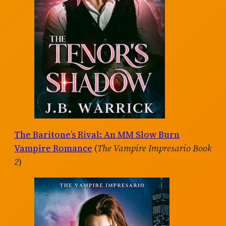
The Baritone’s Rival: An MM Slow Burn
Vampire Romance
(
The Vampire Impresario Book
2
)