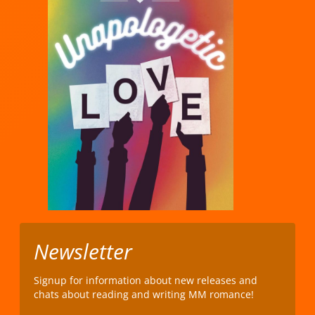
Newsletter
Signup for information about new releases and
chats about reading and writing MM romance!