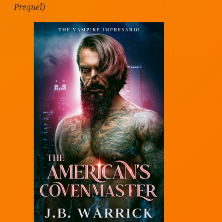
Prequel)